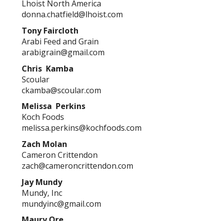
Lhoist North America
donna.chatfield@lhoist.com
Tony Faircloth
Arabi Feed and Grain
arabigrain@gmail.com
Chris Kamba
Scoular
ckamba@scoular.com
Melissa Perkins
Koch Foods
melissa.perkins@kochfoods.com
Zach Molan
Cameron Crittendon
zach@cameroncrittendon.com
Jay Mundy
Mundy, Inc
mundyinc@gmail.com
Maury Ore