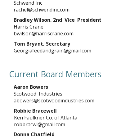
Schwend Inc
rachel@schwendinc.com
Bradley Wilson, 2nd Vice President
Harris Crane
bwilson@harriscrane.com
Tom Bryant, Secretary
Georgiafeedandgrain@gmail.com
Current Board Members
Aaron Bowers
Scotwood Industries
abowers@scotwoodindustries.com
Robbie Bracewell
Ken Faulkner Co. of Atlanta
robbracwl@gmail.com
Donna Chatfield