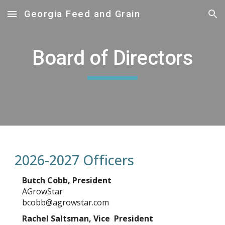
Georgia Feed and Grain
Skip to main content
Skip to navigation
Board of Directors
2026-2027 Officers
Butch Cobb, President
AGrowStar
bcobb@agrowstar.com
Rachel Saltsman, Vic
e President