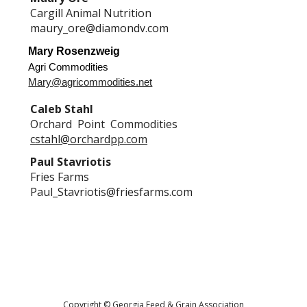
Cargill Animal Nutrition
maury_ore@diamondv.com
Mary Rosenzweig
Agri Commodities
Mary@agricommodities.net
Caleb Stahl
Orchard Point Commodities
cstahl@orchardpp.com
Paul Stavriotis
Fries Farms
Paul_Stavriotis@friesfarms.com
Copyright © Georgia Feed & Grain Association